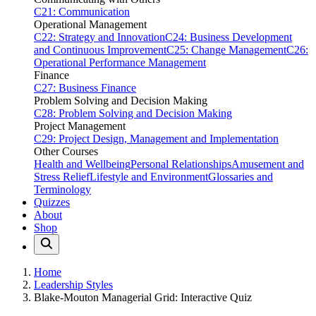
C21: Communication
Operational Management
C22: Strategy and Innovation
C24: Business Development
and Continuous Improvement
C25: Change Management
C26:
Operational Performance Management
Finance
C27: Business Finance
Problem Solving and Decision Making
C28: Problem Solving and Decision Making
Project Management
C29: Project Design, Management and Implementation
Other Courses
Health and Wellbeing
Personal Relationships
Amusement and
Stress Relief
Lifestyle and Environment
Glossaries and
Terminology
Quizzes
About
Shop
Home
Leadership Styles
Blake-Mouton Managerial Grid: Interactive Quiz