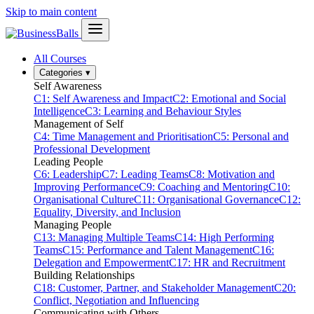
Skip to main content
All Courses
Categories
▾
Self Awareness
C1: Self Awareness and Impact
C2: Emotional and Social
Intelligence
C3: Learning and Behaviour Styles
Management of Self
C4: Time Management and Prioritisation
C5: Personal and
Professional Development
Leading People
C6: Leadership
C7: Leading Teams
C8: Motivation and
Improving Performance
C9: Coaching and Mentoring
C10:
Organisational Culture
C11: Organisational Governance
C12:
Equality, Diversity, and Inclusion
Managing People
C13: Managing Multiple Teams
C14: High Performing
Teams
C15: Performance and Talent Management
C16:
Delegation and Empowerment
C17: HR and Recruitment
Building Relationships
C18: Customer, Partner, and Stakeholder Management
C20:
Conflict, Negotiation and Influencing
Communicating with Others