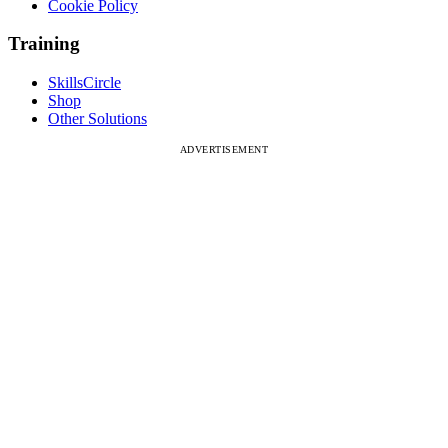
Cookie Policy
Training
SkillsCircle
Shop
Other Solutions
ADVERTISEMENT