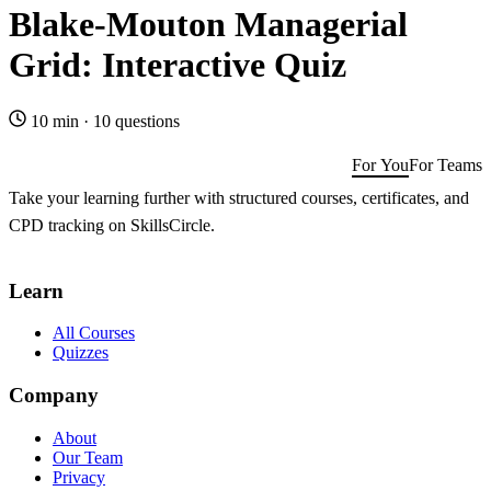
Blake-Mouton Managerial
Grid: Interactive Quiz
10 min
·
10 questions
For You
For Teams
Take your learning further with structured courses, certificates, and
CPD tracking on SkillsCircle.
Get SkillsCircle for You
→
Learn
All Courses
Quizzes
Company
About
Our Team
Privacy