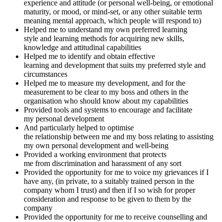
experience and attitude (or personal well-being, or emotional
maturity, or mood, or mind-set, or any other suitable term
meaning mental approach, which people will respond to)
Helped me to understand my own preferred learning
style and learning methods for acquiring new skills,
knowledge and attitudinal capabilities
Helped me to identify and obtain effective
learning and development that suits my preferred style and
circumstances
Helped me to measure my development, and for the
measurement to be clear to my boss and others in the
organisation who should know about my capabilities
Provided tools and systems to encourage and facilitate
my personal development
And particularly helped to optimise
the relationship between me and my boss relating to assisting
my own personal development and well-being
Provided a working environment that protects
me from discrimination and harassment of any sort
Provided the opportunity for me to voice my grievances if I
have any, (in private, to a suitably trained person in the
company whom I trust) and then if I so wish for proper
consideration and response to be given to them by the
company
Provided the opportunity for me to receive counselling and