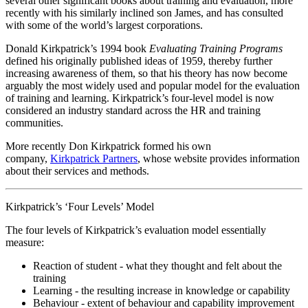
several other significant books about training and evaluation, more
recently with his similarly inclined son James, and has consulted
with some of the world’s largest corporations.
Donald Kirkpatrick’s 1994 book
Evaluating Training Programs
defined his originally published ideas of 1959, thereby further
increasing awareness of them, so that his theory has now become
arguably the most widely used and popular model for the evaluation
of training and learning. Kirkpatrick’s four-level model is now
considered an industry standard across the HR and training
communities.
More recently Don Kirkpatrick formed his own
company,
Kirkpatrick Partners
, whose website provides information
about their services and methods.
Kirkpatrick’s ‘Four Levels’ Model
The four levels of Kirkpatrick’s evaluation model essentially
measure:
Reaction of student - what they thought and felt about the
training
Learning - the resulting increase in knowledge or capability
Behaviour - extent of behaviour and capability improvement