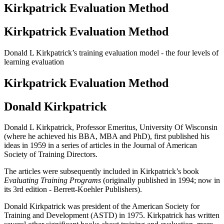
Kirkpatrick Evaluation Method
Kirkpatrick Evaluation Method
Donald L Kirkpatrick’s training evaluation model - the four levels of
learning evaluation
Kirkpatrick Evaluation Method
Donald Kirkpatrick
Donald L Kirkpatrick, Professor Emeritus, University Of Wisconsin
(where he achieved his BBA, MBA and PhD), first published his
ideas in 1959 in a series of articles in the Journal of American
Society of Training Directors.
The articles were subsequently included in Kirkpatrick’s book
Evaluating Training Programs
(originally published in 1994; now in
its 3rd edition - Berrett-Koehler Publishers).
Donald Kirkpatrick was president of the American Society for
Training and Development (ASTD) in 1975. Kirkpatrick has written