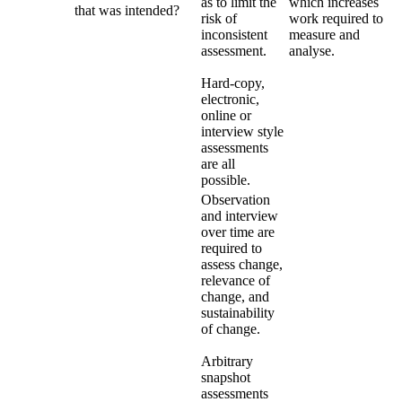
as to limit the
which increases
that was intended?
risk of
work required to
inconsistent
measure and
assessment.
analyse.
Hard-copy,
electronic,
online or
interview style
assessments
are all
possible.
Observation
and interview
over time are
required to
assess change,
relevance of
change, and
sustainability
of change.
Arbitrary
snapshot
assessments