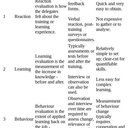
Reaction
feedback
Quick and very
evaluation is how
forms.
easy to obtain.
the delegates
1
Reaction
felt about the
Verbal
Not expensive
training or
reaction, post-
to gather or to
learning
training
analyse.
experience.
surveys or
questionnaires.
Typically
Relatively
assessments or
simple to set
Learning
tests before
up; clear-cut for
evaluation is the
and after the
quantifiable
measurement of
training.
2
Learning
skills.
the increase in
knowledge -
Interview or
Less easy for
before and after.
observation
complex
can also be
learning.
used.
Observation
Measurement
and interview
Behaviour
of behaviour
over time are
evaluation is the
change
required to
extent of applied
typically
3
Behaviour
assess change,
learning back on
requires
relevance of
the job -
cooperation and