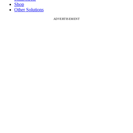
Shop
Other Solutions
ADVERTISEMENT