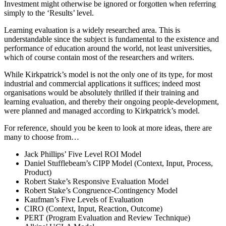
Investment might otherwise be ignored or forgotten when referring
simply to the ‘Results’ level.
Learning evaluation is a widely researched area. This is
understandable since the subject is fundamental to the existence and
performance of education around the world, not least universities,
which of course contain most of the researchers and writers.
While Kirkpatrick’s model is not the only one of its type, for most
industrial and commercial applications it suffices; indeed most
organisations would be absolutely thrilled if their training and
learning evaluation, and thereby their ongoing people-development,
were planned and managed according to Kirkpatrick’s model.
For reference, should you be keen to look at more ideas, there are
many to choose from…
Jack Phillips’ Five Level ROI Model
Daniel Stufflebeam’s CIPP Model (Context, Input, Process,
Product)
Robert Stake’s Responsive Evaluation Model
Robert Stake’s Congruence-Contingency Model
Kaufman’s Five Levels of Evaluation
CIRO (Context, Input, Reaction, Outcome)
PERT (Program Evaluation and Review Technique)