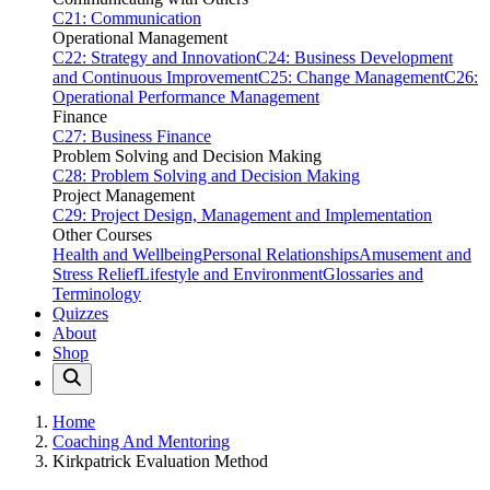
C21: Communication
Operational Management
C22: Strategy and Innovation
C24: Business Development
and Continuous Improvement
C25: Change Management
C26:
Operational Performance Management
Finance
C27: Business Finance
Problem Solving and Decision Making
C28: Problem Solving and Decision Making
Project Management
C29: Project Design, Management and Implementation
Other Courses
Health and Wellbeing
Personal Relationships
Amusement and
Stress Relief
Lifestyle and Environment
Glossaries and
Terminology
Quizzes
About
Shop
Home
Coaching And Mentoring
Kirkpatrick Evaluation Method