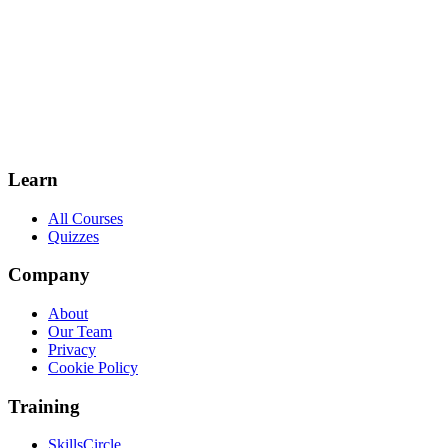
Learn
All Courses
Quizzes
Company
About
Our Team
Privacy
Cookie Policy
Training
SkillsCircle