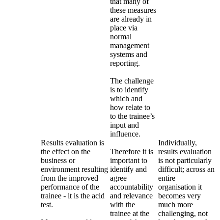
that many of
these measures
are already in
place via
normal
management
systems and
reporting.
The challenge
is to identify
which and
how relate to
to the trainee’s
input and
influence.
Results evaluation is
Individually,
the effect on the
Therefore it is
results evaluation
business or
important to
is not particularly
environment resulting
identify and
difficult; across an
from the improved
agree
entire
performance of the
accountability
organisation it
trainee - it is the acid
and relevance
becomes very
test.
with the
much more
trainee at the
challenging, not