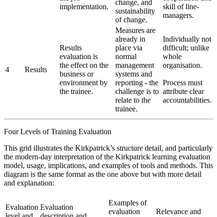
change, and
implementation.
skill of line-
sustainability
managers.
of change.
Measures are
already in
Individually not
Results
place via
difficult; unlike
evaluation is
normal
whole
the effect on the
management
organisation.
4
Results
business or
systems and
environment by
reporting - the
Process must
the trainee.
challenge is to
attribute clear
relate to the
accountabilities.
trainee.
Four Levels of Training Evaluation
This grid illustrates the Kirkpatrick’s structure detail, and particularly
the modern-day interpretation of the Kirkpatrick learning evaluation
model, usage, implications, and examples of tools and methods. This
diagram is the same format as the one above but with more detail
and explanation:
Examples of
Evaluation
Evaluation
evaluation
Relevance and
level and
description and