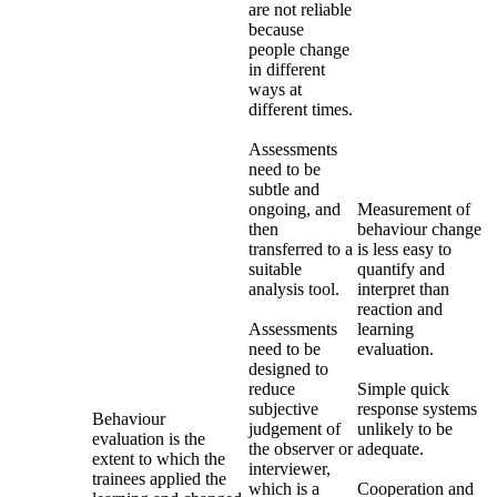
are not reliable
because
people change
in different
ways at
different times.
Assessments
need to be
subtle and
ongoing, and
Measurement of
then
behaviour change
transferred to a
is less easy to
suitable
quantify and
analysis tool.
interpret than
reaction and
Assessments
learning
need to be
evaluation.
designed to
reduce
Simple quick
subjective
response systems
Behaviour
judgement of
unlikely to be
evaluation is the
the observer or
adequate.
extent to which the
interviewer,
trainees applied the
which is a
Cooperation and