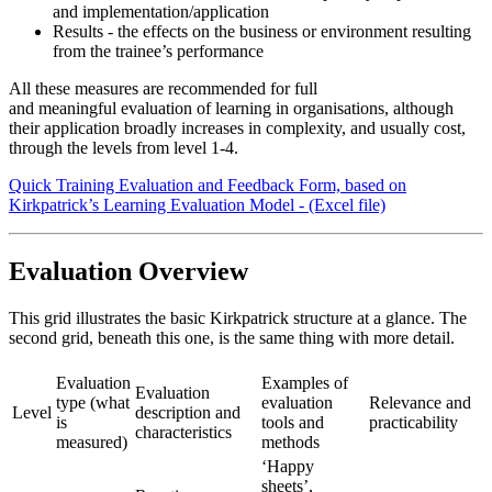
and implementation/application
Results - the effects on the business or environment resulting
from the trainee’s performance
All these measures are recommended for full
and meaningful evaluation of learning in organisations, although
their application broadly increases in complexity, and usually cost,
through the levels from level 1-4.
Quick Training Evaluation and Feedback Form, based on
Kirkpatrick’s Learning Evaluation Model - (Excel file)
Evaluation Overview
This grid illustrates the basic Kirkpatrick structure at a glance. The
second grid, beneath this one, is the same thing with more detail.
Evaluation
Examples of
Evaluation
type (what
evaluation
Relevance and
Level
description and
is
tools and
practicability
characteristics
measured)
methods
‘Happy
sheets’,