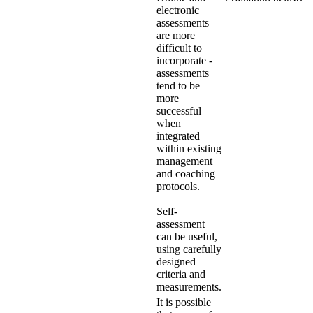
electronic
assessments
are more
difficult to
incorporate -
assessments
tend to be
more
successful
when
integrated
within existing
management
and coaching
protocols.
Self-
assessment
can be useful,
using carefully
designed
criteria and
measurements.
It is possible