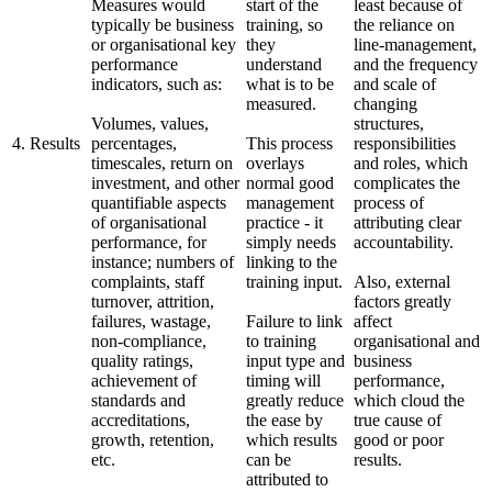
Measures would
start of the
least because of
typically be business
training, so
the reliance on
or organisational key
they
line-management,
performance
understand
and the frequency
indicators, such as:
what is to be
and scale of
measured.
changing
Volumes, values,
structures,
4. Results
percentages,
This process
responsibilities
timescales, return on
overlays
and roles, which
investment, and other
normal good
complicates the
quantifiable aspects
management
process of
of organisational
practice - it
attributing clear
performance, for
simply needs
accountability.
instance; numbers of
linking to the
complaints, staff
training input.
Also, external
turnover, attrition,
factors greatly
failures, wastage,
Failure to link
affect
non-compliance,
to training
organisational and
quality ratings,
input type and
business
achievement of
timing will
performance,
standards and
greatly reduce
which cloud the
accreditations,
the ease by
true cause of
growth, retention,
which results
good or poor
etc.
can be
results.
attributed to