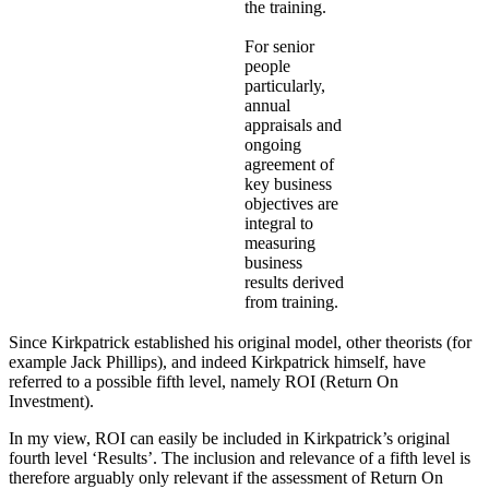
the training.
For senior
people
particularly,
annual
appraisals and
ongoing
agreement of
key business
objectives are
integral to
measuring
business
results derived
from training.
Since Kirkpatrick established his original model, other theorists (for
example Jack Phillips), and indeed Kirkpatrick himself, have
referred to a possible fifth level, namely ROI (Return On
Investment).
In my view, ROI can easily be included in Kirkpatrick’s original
fourth level ‘Results’. The inclusion and relevance of a fifth level is
therefore arguably only relevant if the assessment of Return On