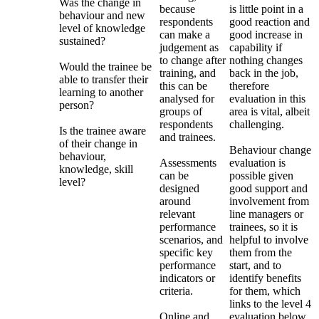
Was the change in
because
is little point in a
behaviour and new
respondents
good reaction and
level of knowledge
can make a
good increase in
sustained?
judgement as
capability if
to change after
nothing changes
Would the trainee be
training, and
back in the job,
able to transfer their
this can be
therefore
learning to another
analysed for
evaluation in this
person?
groups of
area is vital, albeit
respondents
challenging.
Is the trainee aware
and trainees.
of their change in
Behaviour change
behaviour,
Assessments
evaluation is
knowledge, skill
can be
possible given
level?
designed
good support and
around
involvement from
relevant
line managers or
performance
trainees, so it is
scenarios, and
helpful to involve
specific key
them from the
performance
start, and to
indicators or
identify benefits
criteria.
for them, which
links to the level 4
Online and
evaluation below.