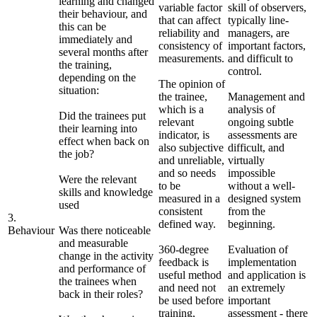
learning and changed
variable factor
skill of observers,
their behaviour, and
that can affect
typically line-
this can be
reliability and
managers, are
immediately and
consistency of
important factors,
several months after
measurements.
and difficult to
the training,
control.
depending on the
The opinion of
situation:
the trainee,
Management and
which is a
analysis of
Did the trainees put
relevant
ongoing subtle
their learning into
indicator, is
assessments are
effect when back on
also subjective
difficult, and
the job?
and unreliable,
virtually
and so needs
impossible
Were the relevant
to be
without a well-
skills and knowledge
measured in a
designed system
used
consistent
from the
3.
defined way.
beginning.
Behaviour
Was there noticeable
and measurable
360-degree
Evaluation of
change in the activity
feedback is
implementation
and performance of
useful method
and application is
the trainees when
and need not
an extremely
back in their roles?
be used before
important
training,
assessment - there