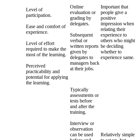
Online
Important that
Level of
evaluation or
people give a
participation.
grading by
positive
delegates.
impression when
Ease and comfort of
relating their
experience.
Subsequent
experience to
verbal or
others who might
Level of effort
written reports
be deciding
required to make the
given by
whether to
most of the learning.
delegates to
experience same.
managers back
Perceived
at their jobs.
practicability and
potential for applying
the learning.
Typically
assessments or
tests before
and after the
training.
Interview or
observation
can be used
Relatively simple