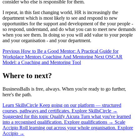
consider who else is responsible for them.
I repeat, in this fast changing world, HR is increasingly the
department which is most likely to see and respond to new
opportunities for the support and development of the your people -
so respond, understand, and do what you can to meet new demands
when you see them. In doing so you will add value to your people
and your organisation - and your department.
Previous
How to Be a Good Mentor: A Practical Guide for
Workplace Mentors
Coaching And Mentoring
Next
OSCAR
Model: a Coaching and Mentoring Tool
Where to next?
BusinessBalls is free, always. When you're ready to go further,
here's the path.
Learn
SkillsCircle
Keep going on our platform — structured
courses, pathways and certificates.
Explore SkillsCircle
→
Suggested for this topic
Qualify
Aicura
Turn what you've learned
into a recognised qualification.
Explore qualifications
→
Scale
Accipio
Roll learning out across your whole organisation.
Explore
Accipio
→