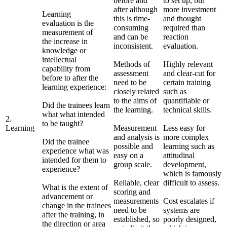
before and
to set up, but
after although
more investment
Learning
this is time-
and thought
evaluation is the
consuming
required than
measurement of
and can be
reaction
the increase in
inconsistent.
evaluation.
knowledge or
intellectual
Methods of
Highly relevant
capability from
assessment
and clear-cut for
before to after the
need to be
certain training
learning experience:
closely related
such as
to the aims of
quantifiable or
Did the trainees learn
the learning.
technical skills.
what what intended
2.
to be taught?
Learning
Measurement
Less easy for
and analysis is
more complex
Did the trainee
possible and
learning such as
experience what was
easy on a
attitudinal
intended for them to
group scale.
development,
experience?
which is famously
Reliable, clear
difficult to assess.
What is the extent of
scoring and
advancement or
measurements
Cost escalates if
change in the trainees
need to be
systems are
after the training, in
established, so
poorly designed,
the direction or area