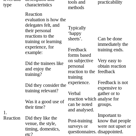
tools and
practicability
type
characteristics
methods
Reaction
evaluation is how the
delegates felt, and
Typically
their personal
‘happy
reactions to the
sheets’.
Can be done
training or learning
immediately the
experience, for
Feedback
training ends.
example:
forms based
on subjective
Very easy to
Did the trainees like
personal
obtain reaction
and enjoy the
reaction to the
feedback
training?
training
experience.
Feedback is not
Did they consider the
expensive to
training relevant?
Verbal
gather or to
reaction which
analyse for
Was it a good use of
can be noted
groups.
their time?
and analysed.
1.
Important to
Reaction
Did they like the
Post-training
know that people
venue, the style,
surveys or
were not upset or
timing, domestics,
questionnaires.
disappointed.
etc?