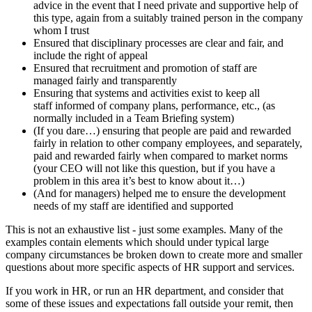
advice in the event that I need private and supportive help of
this type, again from a suitably trained person in the company
whom I trust
Ensured that disciplinary processes are clear and fair, and
include the right of appeal
Ensured that recruitment and promotion of staff are
managed fairly and transparently
Ensuring that systems and activities exist to keep all
staff informed of company plans, performance, etc., (as
normally included in a Team Briefing system)
(If you dare…) ensuring that people are paid and rewarded
fairly in relation to other company employees, and separately,
paid and rewarded fairly when compared to market norms
(your CEO will not like this question, but if you have a
problem in this area it’s best to know about it…)
(And for managers) helped me to ensure the development
needs of my staff are identified and supported
This is not an exhaustive list - just some examples. Many of the
examples contain elements which should under typical large
company circumstances be broken down to create more and smaller
questions about more specific aspects of HR support and services.
If you work in HR, or run an HR department, and consider that
some of these issues and expectations fall outside your remit, then