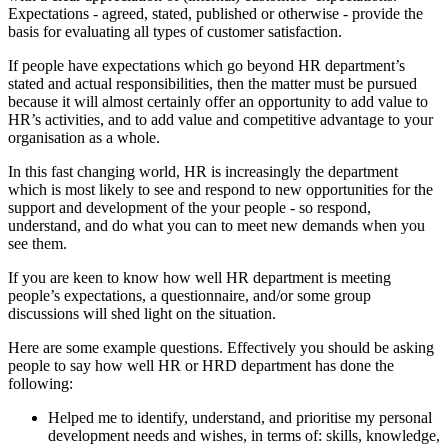
Expectations - agreed, stated, published or otherwise - provide the
basis for evaluating all types of customer satisfaction.
If people have expectations which go beyond HR department’s
stated and actual responsibilities, then the matter must be pursued
because it will almost certainly offer an opportunity to add value to
HR’s activities, and to add value and competitive advantage to your
organisation as a whole.
In this fast changing world, HR is increasingly the department
which is most likely to see and respond to new opportunities for the
support and development of the your people - so respond,
understand, and do what you can to meet new demands when you
see them.
If you are keen to know how well HR department is meeting
people’s expectations, a questionnaire, and/or some group
discussions will shed light on the situation.
Here are some example questions. Effectively you should be asking
people to say how well HR or HRD department has done the
following:
Helped me to identify, understand, and prioritise my personal
development needs and wishes, in terms of: skills, knowledge,