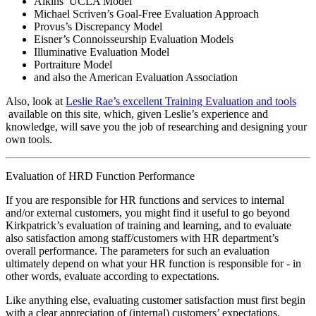
Alkins’ UCLA Model
Michael Scriven’s Goal-Free Evaluation Approach
Provus’s Discrepancy Model
Eisner’s Connoisseurship Evaluation Models
Illuminative Evaluation Model
Portraiture Model
and also the American Evaluation Association
Also, look at
Leslie Rae’s excellent Training Evaluation and tools
available on this site, which, given Leslie’s experience and
knowledge, will save you the job of researching and designing your
own tools.
Evaluation of HRD Function Performance
If you are responsible for HR functions and services to internal
and/or external customers, you might find it useful to go beyond
Kirkpatrick’s evaluation of training and learning, and to evaluate
also satisfaction among staff/customers with HR department’s
overall performance. The parameters for such an evaluation
ultimately depend on what your HR function is responsible for - in
other words, evaluate according to expectations.
Like anything else, evaluating customer satisfaction must first begin
with a clear appreciation of (internal) customers’ expectations.