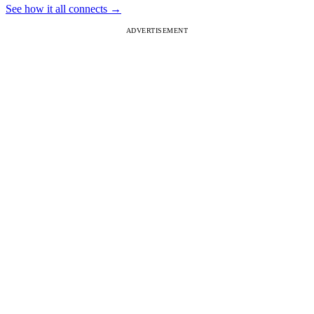
See how it all connects
→
ADVERTISEMENT