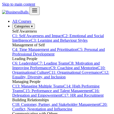
Skip to main content
All Courses
Categories
▾
Self Awareness
C1: Self Awareness and Impact
C2: Emotional and Social
Intelligence
C3: Learning and Behaviour Styles
Management of Self
C4: Time Management and Prioritisation
C5: Personal and
Professional Development
Leading People
C6: Leadership
C7: Leading Teams
C8: Motivation and
Improving Performance
C9: Coaching and Mentoring
C10:
Organisational Culture
C11: Organisational Governance
C12:
Equality, Diversity, and Inclusion
Managing People
C13: Managing Multiple Teams
C14: High Performing
Teams
C15: Performance and Talent Management
C16:
Delegation and Empowerment
C17: HR and Recruitment
Building Relationships
C18: Customer, Partner, and Stakeholder Management
C20:
Conflict, Negotiation and Influencing
Communicating with Others