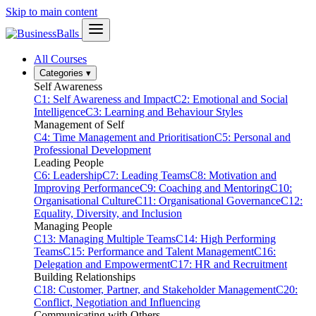
Skip to main content
All Courses
Categories
▾
Self Awareness
C1: Self Awareness and Impact
C2: Emotional and Social
Intelligence
C3: Learning and Behaviour Styles
Management of Self
C4: Time Management and Prioritisation
C5: Personal and
Professional Development
Leading People
C6: Leadership
C7: Leading Teams
C8: Motivation and
Improving Performance
C9: Coaching and Mentoring
C10:
Organisational Culture
C11: Organisational Governance
C12:
Equality, Diversity, and Inclusion
Managing People
C13: Managing Multiple Teams
C14: High Performing
Teams
C15: Performance and Talent Management
C16:
Delegation and Empowerment
C17: HR and Recruitment
Building Relationships
C18: Customer, Partner, and Stakeholder Management
C20:
Conflict, Negotiation and Influencing
Communicating with Others