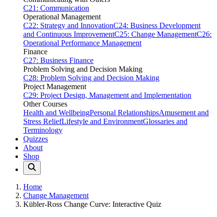
C21: Communication
Operational Management
C22: Strategy and Innovation
C24: Business Development
and Continuous Improvement
C25: Change Management
C26:
Operational Performance Management
Finance
C27: Business Finance
Problem Solving and Decision Making
C28: Problem Solving and Decision Making
Project Management
C29: Project Design, Management and Implementation
Other Courses
Health and Wellbeing
Personal Relationships
Amusement and
Stress Relief
Lifestyle and Environment
Glossaries and
Terminology
Quizzes
About
Shop
Home
Change Management
Kübler-Ross Change Curve: Interactive Quiz