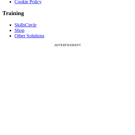
Cookie Policy
Training
SkillsCircle
Shop
Other Solutions
ADVERTISEMENT