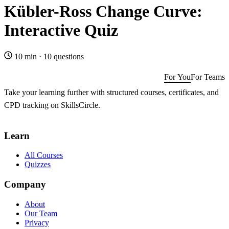
Kübler-Ross Change Curve:
Interactive Quiz
10 min
·
10 questions
For You
For Teams
Take your learning further with structured courses, certificates, and
CPD tracking on SkillsCircle.
Get SkillsCircle for You
→
Learn
All Courses
Quizzes
Company
About
Our Team
Privacy